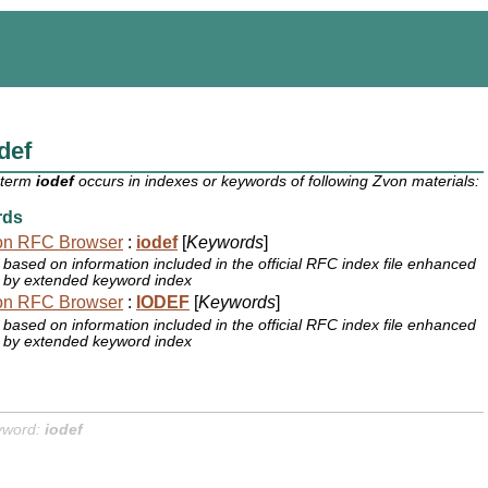
def
 term
iodef
occurs in indexes or keywords of following Zvon materials:
rds
on RFC Browser
:
iodef
[
Keywords
]
based on information included in the official RFC index file enhanced
by extended keyword index
on RFC Browser
:
IODEF
[
Keywords
]
based on information included in the official RFC index file enhanced
by extended keyword index
yword:
iodef