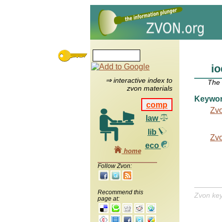
io
⇒ interactive index to
The
zvon materials
Keywo
comp
Zv
law
lib
Zv
eco
home
Follow Zvon:
Recommend this
Zvon ke
page at: