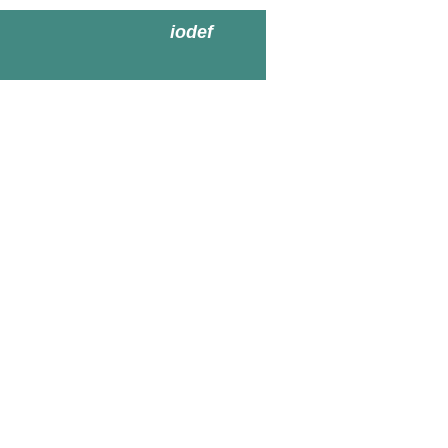
iodef