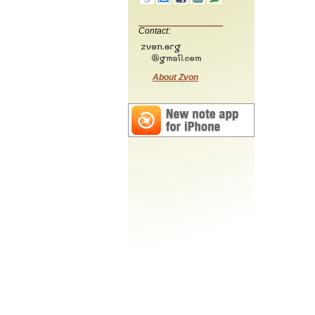
Contact:
About Zvon