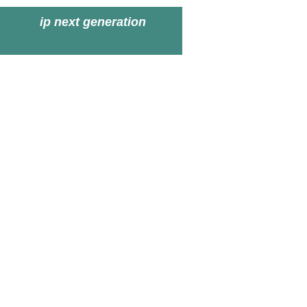
ip next generation