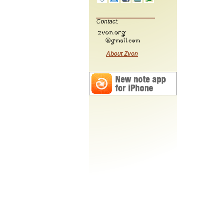
Contact:
About Zvon