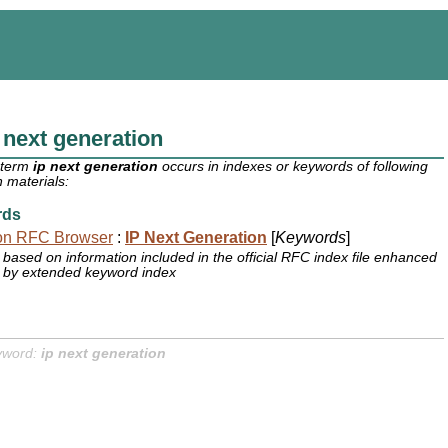
 next generation
 term
ip next generation
occurs in indexes or keywords of following
 materials:
rds
on RFC Browser
:
IP Next Generation
[
Keywords
]
based on information included in the official RFC index file enhanced
by extended keyword index
yword:
ip next generation