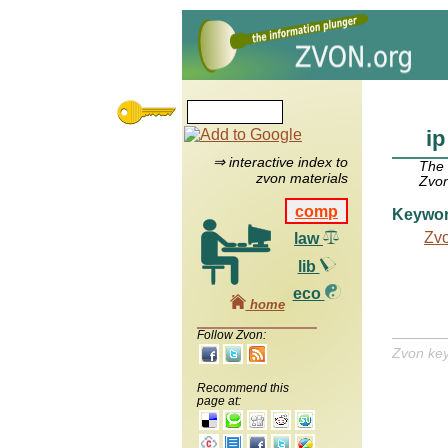
ip
⇒ interactive index to
The
zvon materials
Zvon
comp
Keywo
Zv
law
lib
eco
home
Follow Zvon:
Zvon ke
Recommend this
page at: