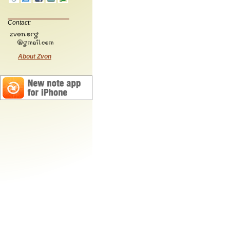
Contact:
About Zvon