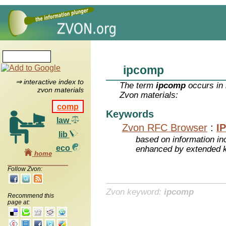
ipcomp
⇒ interactive index to
The term
ipcomp
occurs in 
zvon materials
Zvon materials:
comp
Keywords
law
Zvon RFC Browser
:
I
lib
based on information inc
eco
enhanced by extended 
home
Follow Zvon:
Zvon keyword:
ipcomp
Recommend this
page at: