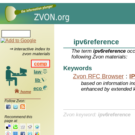
ipv6reference
⇒ interactive index to
The term
ipv6reference
occ
zvon materials
following Zvon materials:
comp
Keywords
law
Zvon RFC Browser
:
I
lib
based on information inc
eco
enhanced by extended 
home
Follow Zvon:
Zvon keyword:
ipv6reference
Recommend this
page at: