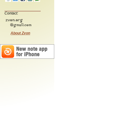
Contact:
About Zvon