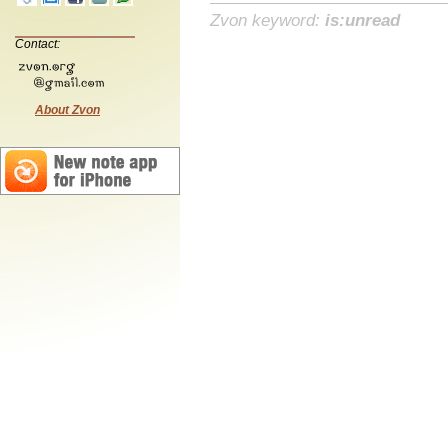
Zvon keyword:
is:unread
Contact:
About Zvon