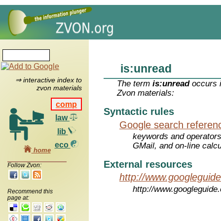
is:unread
⇒ interactive index to
The term
is:unread
occurs i
zvon materials
Zvon materials:
comp
Syntactic rules
law
Google search referen
lib
keywords and operators
eco
GMail, and on-line calcu
home
External resources
Follow Zvon:
http://www.googleguid
http://www.googleguide
Recommend this
page at: