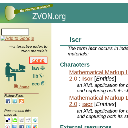
iscr
⇒ interactive index to
The term
iscr
occurs in inde
zvon materials
materials:
comp
Characters
law
Mathematical Markup 
lib
2.0
:
Iscr
[
Entities
]
eco
an XML application for 
home
and capturing both its s
Follow Zvon:
Mathematical Markup 
2.0
:
iscr
[
Entities
]
an XML application for 
Recommend this
page at:
and capturing both its s
External resources