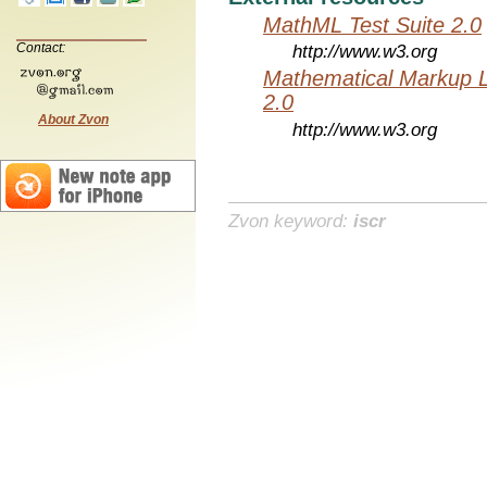
MathML Test Suite 2.0
Contact:
http://www.w3.org
Mathematical Markup 
2.0
About Zvon
http://www.w3.org
Zvon keyword:
iscr