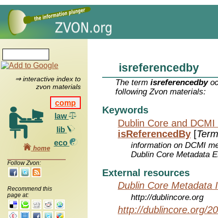
isreferencedby
⇒ interactive index to
The term
isreferencedby
oc
zvon materials
following Zvon materials:
comp
Keywords
law
Dublin Core and DCMI
lib
isReferencedBy
[
Term
eco
information on DCMI met
home
Dublin Core Metadata E
Follow Zvon:
External resources
Dublin Core Metadata In
Recommend this
page at:
http://dublincore.org
http://dublincore.org/2