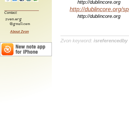
http://dublincore.org
http://dublincore.org/sp
Contact:
http://dublincore.org
About Zvon
Zvon keyword:
isreferencedby