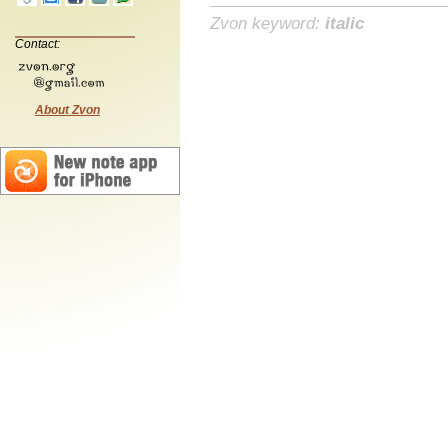
Zvon keyword:
italic
Contact:
About Zvon