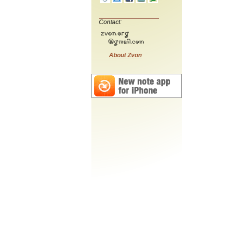
Contact:
About Zvon