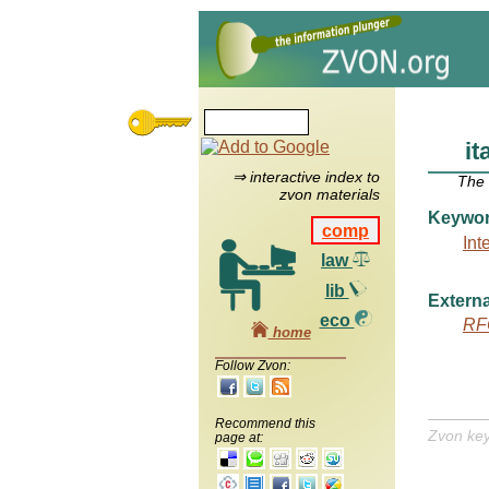
it
⇒ interactive index to
The
zvon materials
Keywo
comp
Int
law
lib
Externa
eco
RF
home
Follow Zvon:
Recommend this
Zvon ke
page at: