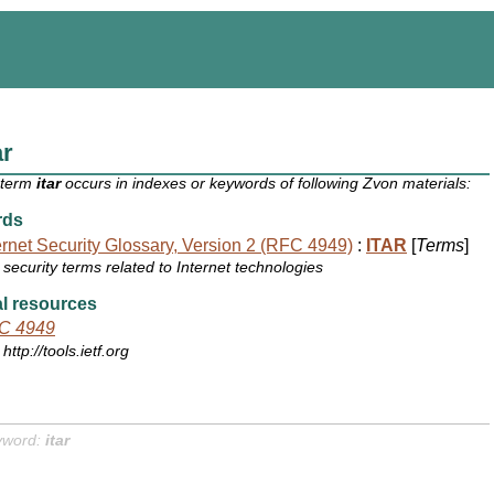
ar
 term
itar
occurs in indexes or keywords of following Zvon materials:
rds
ernet Security Glossary, Version 2 (RFC 4949)
:
ITAR
[
Terms
]
security terms related to Internet technologies
l resources
C 4949
http://tools.ietf.org
yword:
itar