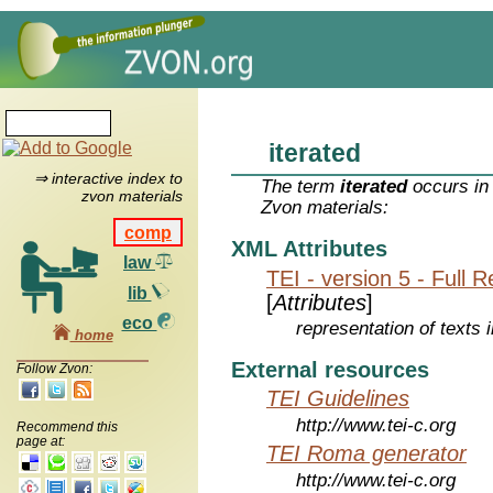
iterated
⇒ interactive index to
The term
iterated
occurs in 
zvon materials
Zvon materials:
comp
XML Attributes
law
TEI - version 5 - Full 
lib
[
Attributes
]
eco
representation of texts i
home
External resources
Follow Zvon:
TEI Guidelines
http://www.tei-c.org
Recommend this
page at:
TEI Roma generator
http://www.tei-c.org