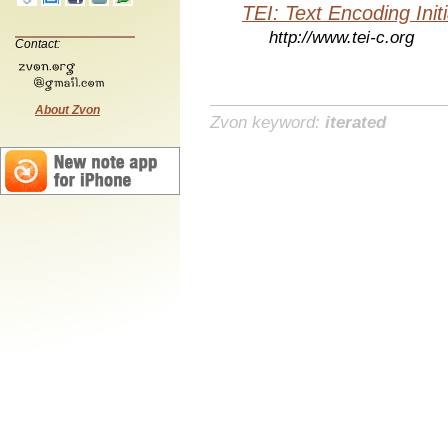
TEI: Text Encoding Initi
http://www.tei-c.org
Contact:
About Zvon
Zvon keyword:
iterated