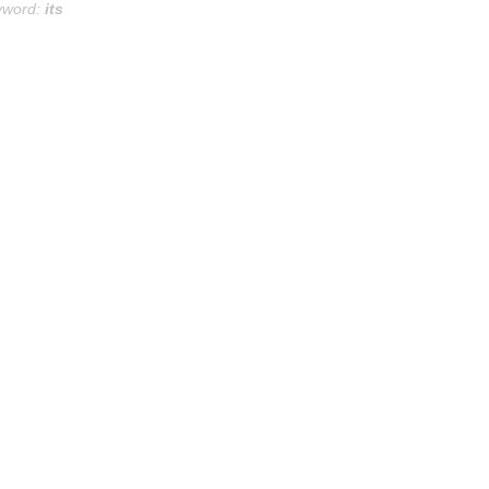
yword:
its