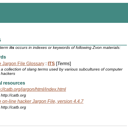
s
 term
its
occurs in indexes or keywords of following Zvon materials:
rds
 Jargon File Glossary
:
ITS
[
Terms
]
a collection of slang terms used by various subcultures of computer
hackers
l resources
p://catb.org/jargon/html/index.html
http://catb.org
 on-line hacker Jargon File, version 4.4.7
http://catb.org