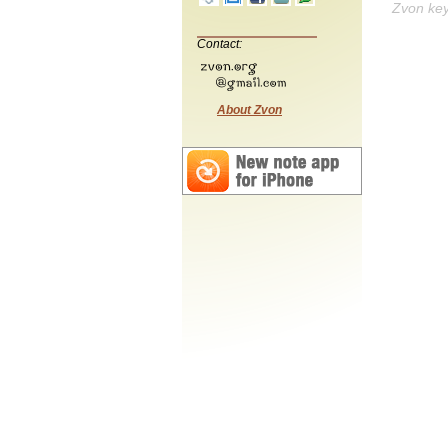
Zvon ke
Contact:
About Zvon