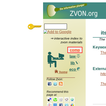
it
⇒ interactive index to
The
zvon materials
Keywo
comp
The
law
lib
Externa
eco
home
htt
Follow Zvon:
The
Recommend this
page at: