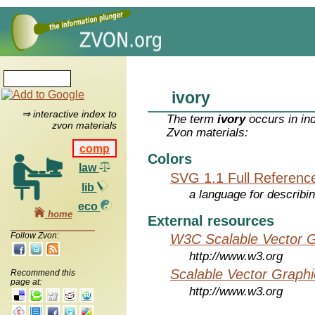
ivory
⇒ interactive index to
The term
ivory
occurs in in
zvon materials
Zvon materials:
comp
Colors
law
SVG 1.1 Full Referenc
lib
a language for describi
eco
home
External resources
Follow Zvon:
W3C Scalable Vector G
http://www.w3.org
Scalable Vector Graphi
Recommend this
page at:
http://www.w3.org