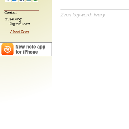
Contact:
Zvon keyword:
ivory
About Zvon