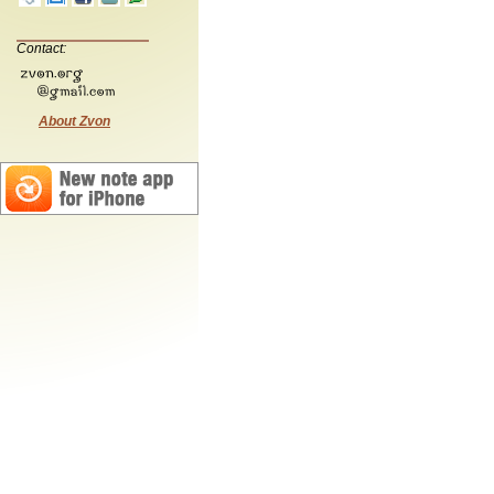
Contact:
About Zvon