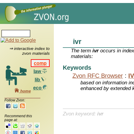
ivr
⇒ interactive index to
The term
ivr
occurs in index
zvon materials
materials:
comp
Keywords
law
Zvon RFC Browser
:
I
lib
based on information inc
eco
enhanced by extended 
home
Follow Zvon:
Zvon keyword:
ivr
Recommend this
page at: