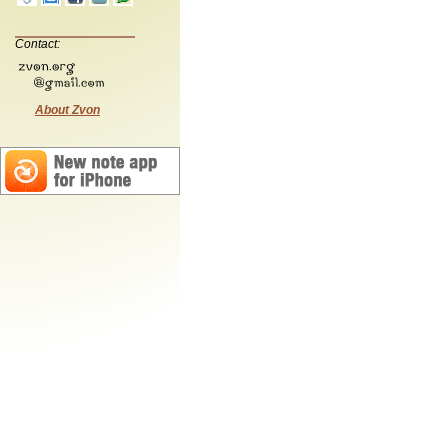
Contact:
About Zvon