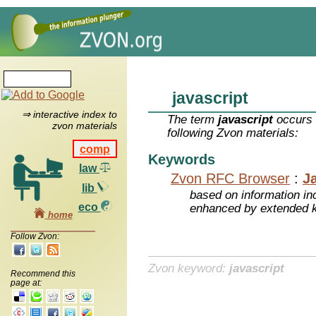
javascript
⇒ interactive index to
The term
javascript
occurs 
zvon materials
following Zvon materials:
comp
Keywords
law
Zvon RFC Browser
:
J
lib
based on information inc
eco
enhanced by extended 
home
Follow Zvon:
Zvon keyword:
javascript
Recommend this
page at: