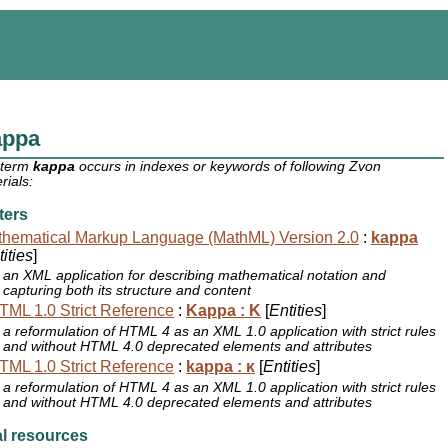
appa
 term
kappa
occurs in indexes or keywords of following Zvon
rials:
ters
hematical Markup Language (MathML) Version 2.0
:
kappa
ities
]
an XML application for describing mathematical notation and
capturing both its structure and content
ML 1.0 Strict Reference
:
Kappa : Κ
[
Entities
]
a reformulation of HTML 4 as an XML 1.0 application with strict rules
and without HTML 4.0 deprecated elements and attributes
ML 1.0 Strict Reference
:
kappa : κ
[
Entities
]
a reformulation of HTML 4 as an XML 1.0 application with strict rules
and without HTML 4.0 deprecated elements and attributes
l resources