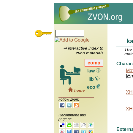
k
⇒ interactive index to
The
zvon materials
mate
comp
Charac
Mat
law
[
Ent
lib
eco
home
XHT
Follow Zvon:
XHT
Recommend this
page at:
Externa