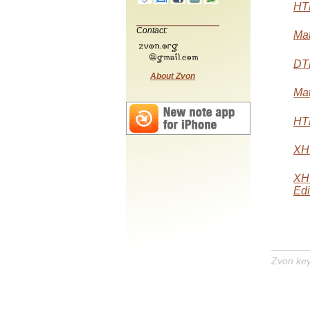
HTM
Contact:
Mat
DTD
About Zvon
Mat
HTM
XHT
XH
Edi
Zvon ke