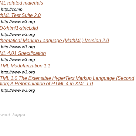
L related materials
http://comp
hML Test Suite 2.0
http://www.w3.org
/xhtml1-strict.dtd
http://www.w3.org
hematical Markup Language (MathML) Version 2.0
http://www.w3.org
L 4.01 Specification
http://www.w3.org
ML Modularization 1.1
http://www.w3.org
TML 1.0 The Extensible HyperText Markup Language (Second
tion) A Reformulation of HTML 4 in XML 1.0
http://www.w3.org
yword:
kappa