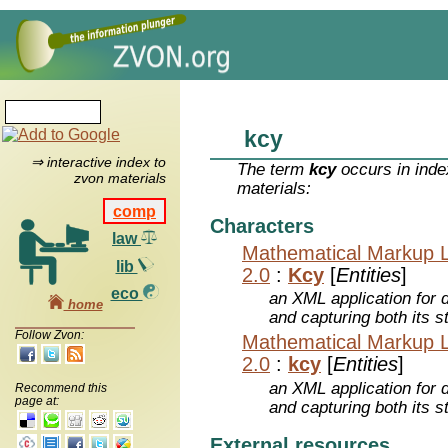
kcy
⇒ interactive index to
The term
kcy
occurs in inde
zvon materials
materials:
comp
Characters
law
Mathematical Markup 
lib
2.0
:
Kcy
[
Entities
]
eco
an XML application for 
home
and capturing both its s
Follow Zvon:
Mathematical Markup 
2.0
:
kcy
[
Entities
]
an XML application for 
Recommend this
page at:
and capturing both its s
External resources