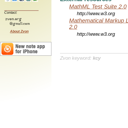
MathML Test Suite 2.0
Contact:
http://www.w3.org
Mathematical Markup 
2.0
About Zvon
http://www.w3.org
Zvon keyword:
kcy