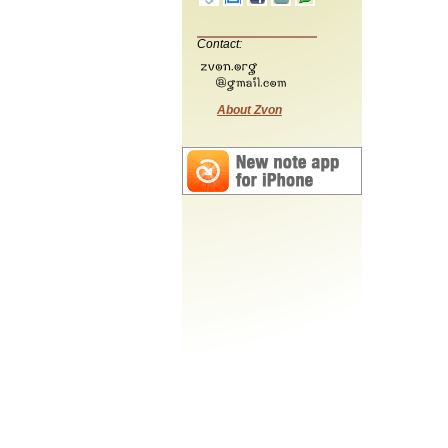
Contact:
About Zvon