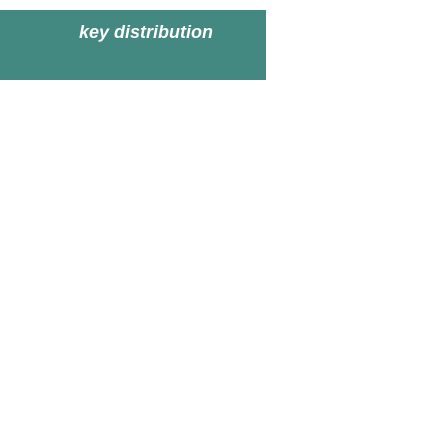
key distribution