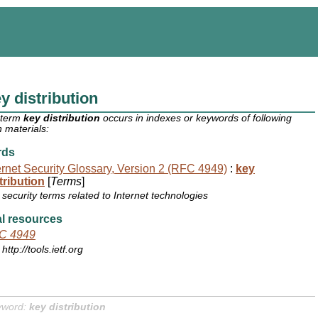
y distribution
 term
key distribution
occurs in indexes or keywords of following
 materials:
rds
ernet Security Glossary, Version 2 (RFC 4949)
:
key
tribution
[
Terms
]
security terms related to Internet technologies
l resources
C 4949
http://tools.ietf.org
yword:
key distribution