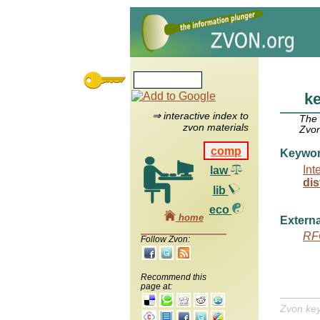
ke
⇒ interactive index to
The
zvon materials
Zvon
comp
Keywo
Int
law
dis
lib
eco
home
Externa
RF
Follow Zvon:
Recommend this
page at:
Zvon ke