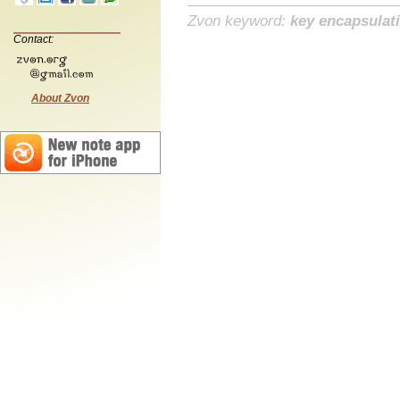
Zvon keyword:
key encapsulat
Contact:
About Zvon