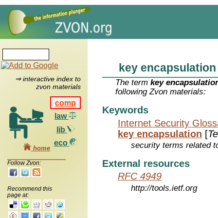
key encapsulation
⇒ interactive index to
The term
key encapsulatio
zvon materials
following Zvon materials:
comp
Keywords
law
Internet Security Glos
lib
key encapsulation
[
T
eco
security terms related t
home
External resources
Follow Zvon:
RFC 4949
http://tools.ietf.org
Recommend this
page at: