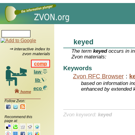
keyed
⇒ interactive index to
The term
keyed
occurs in in
zvon materials
Zvon materials:
comp
Keywords
law
Zvon RFC Browser
:
k
lib
based on information inc
eco
enhanced by extended 
home
Follow Zvon:
Zvon keyword:
keyed
Recommend this
page at: