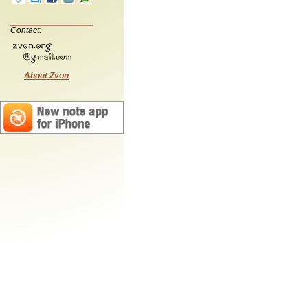
Contact:
About Zvon