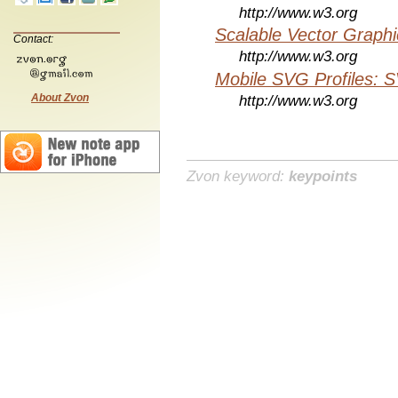
http://www.w3.org
Scalable Vector Graphi
Contact:
http://www.w3.org
Mobile SVG Profiles: 
About Zvon
http://www.w3.org
Zvon keyword:
keypoints