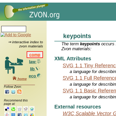
keypoints
⇒ interactive index to
The term
keypoints
occurs i
zvon materials
Zvon materials:
comp
XML Attributes
law
SVG 1.1 Tiny Referen
lib
a language for describi
eco
SVG 1.1 Full Referenc
home
a language for describi
Follow Zvon:
SVG 1.1 Basic Refere
a language for describi
Recommend this
page at:
External resources
W3C Scalable Vector G