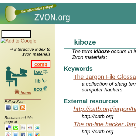
kiboze
⇒ interactive index to
The term
kiboze
occurs in i
zvon materials
Zvon materials:
comp
Keywords
law
The Jargon File Glossa
lib
a collection of slang te
eco
computer hackers
home
External resources
Follow Zvon:
http://catb.org/jargon/
http://catb.org
Recommend this
page at:
The on-line hacker Jarg
http://catb.org