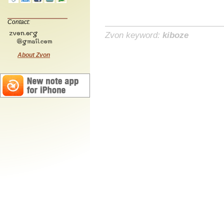
Contact:
Zvon keyword:
kiboze
About Zvon