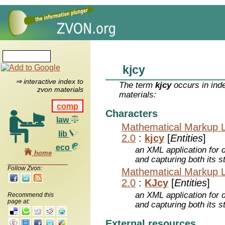
kjcy
⇒ interactive index to
The term
kjcy
occurs in ind
zvon materials
materials:
comp
Characters
law
Mathematical Markup 
lib
2.0
:
kjcy
[
Entities
]
eco
an XML application for 
home
and capturing both its s
Follow Zvon:
Mathematical Markup 
2.0
:
KJcy
[
Entities
]
an XML application for 
Recommend this
page at:
and capturing both its s
External resources