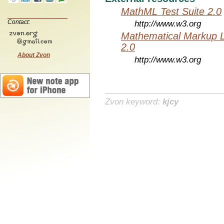
MathML Test Suite 2.0
Contact:
http://www.w3.org
Mathematical Markup 
2.0
About Zvon
http://www.w3.org
Zvon keyword:
kjcy