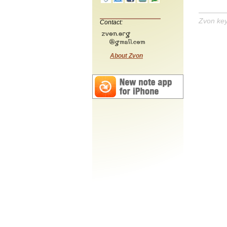
Zvon ke
Contact:
About Zvon