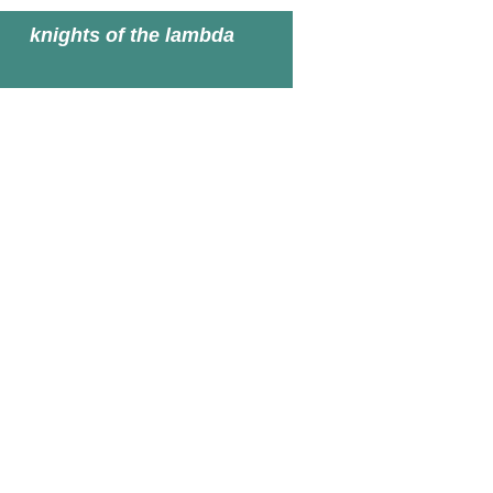
knights of the lambda