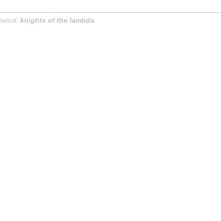
yword:
knights of the lambda