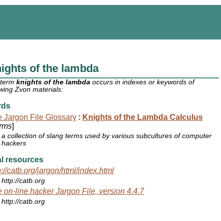
ights of the lambda
 term
knights of the lambda
occurs in indexes or keywords of
owing Zvon materials:
rds
 Jargon File Glossary
:
Knights of the Lambda Calculus
rms
]
a collection of slang terms used by various subcultures of computer
hackers
l resources
p://catb.org/jargon/html/index.html
http://catb.org
 on-line hacker Jargon File, version 4.4.7
http://catb.org