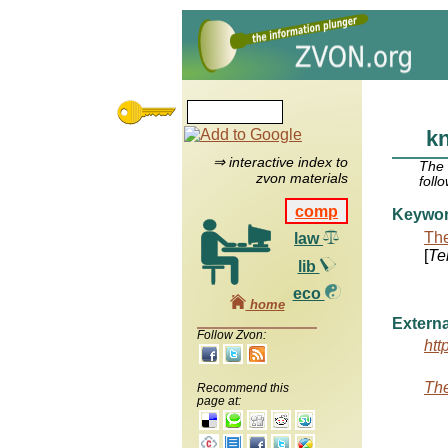
kn
⇒ interactive index to
The
zvon materials
foll
comp
Keywo
The
law
[
Te
lib
eco
home
Externa
Follow Zvon:
htt
The
Recommend this
page at: