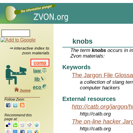
knobs
⇒ interactive index to
The term
knobs
occurs in i
zvon materials
Zvon materials:
comp
Keywords
law
The Jargon File Glossa
lib
a collection of slang te
eco
computer hackers
home
External resources
Follow Zvon:
http://catb.org/jargon/
http://catb.org
Recommend this
page at:
The on-line hacker Jarg
http://catb.org