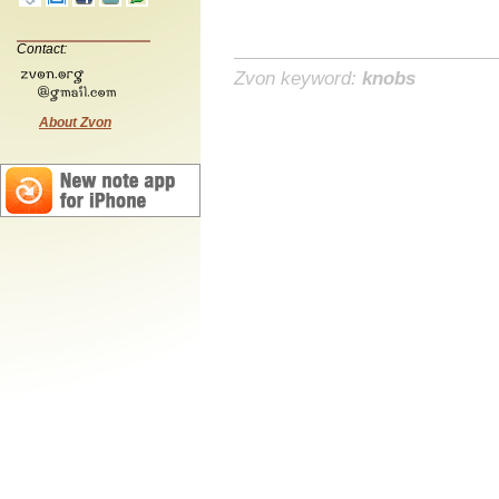
Contact:
Zvon keyword:
knobs
About Zvon