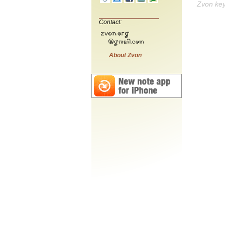
Zvon ke
Contact:
About Zvon