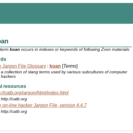
oan
 term
koan
occurs in indexes or keywords of following Zvon materials:
rds
 Jargon File Glossary
:
koan
[
Terms
]
a collection of slang terms used by various subcultures of computer
hackers
l resources
p://catb.org/jargon/html/index.html
http://catb.org
 on-line hacker Jargon File, version 4.4.7
http://catb.org