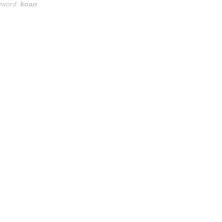
yword:
koan