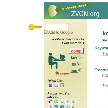
k
⇒ interactive index to
The
zvon materials
Keywo
comp
The
law
lib
Externa
eco
home
htt
Follow Zvon:
The
Recommend this
page at: