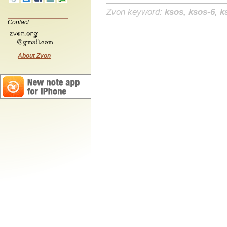
Zvon keyword:
ksos, ksos-6, k
Contact:
About Zvon