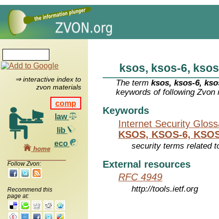
ksos, ksos-6, ksos
⇒ interactive index to
The term
ksos, ksos-6, kso
zvon materials
keywords of following Zvon 
comp
Keywords
law
Internet Security Glos
lib
KSOS, KSOS-6, KSOS
eco
security terms related t
home
External resources
Follow Zvon:
RFC 4949
http://tools.ietf.org
Recommend this
page at: