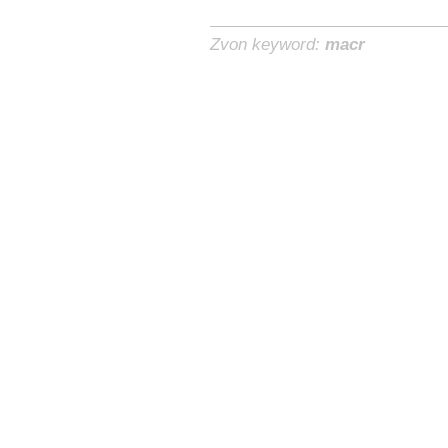
Zvon keyword:
macr