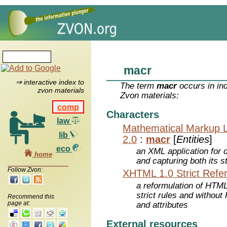
macr
⇒ interactive index to
The term
macr
occurs in in
zvon materials
Zvon materials:
comp
Characters
law
Mathematical Markup 
lib
2.0
:
macr
[
Entities
]
eco
an XML application for 
home
and capturing both its s
Follow Zvon:
XHTML 1.0 Strict Refe
a reformulation of HTML
strict rules and withou
Recommend this
page at:
and attributes
External resources