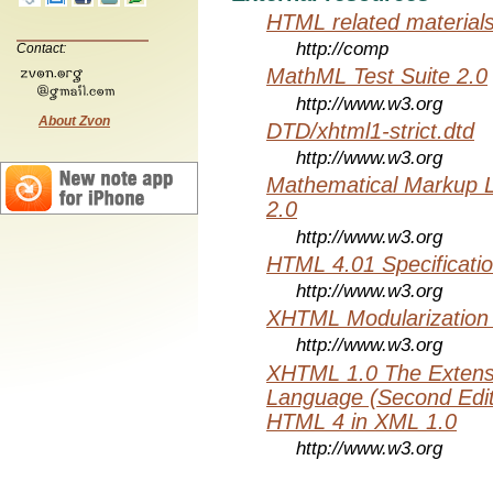
HTML related material
http://comp
Contact:
MathML Test Suite 2.0
http://www.w3.org
About Zvon
DTD/xhtml1-strict.dtd
http://www.w3.org
Mathematical Markup 
2.0
http://www.w3.org
HTML 4.01 Specificati
http://www.w3.org
XHTML Modularization
http://www.w3.org
XHTML 1.0 The Extens
Language (Second Editi
HTML 4 in XML 1.0
http://www.w3.org