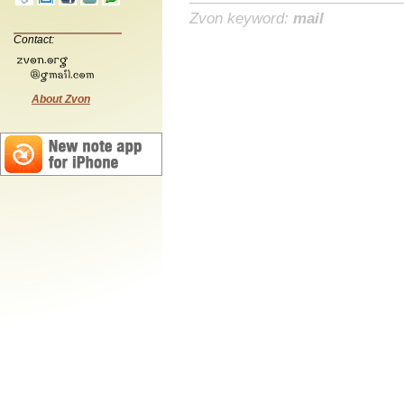
Zvon keyword:
mail
Contact:
About Zvon