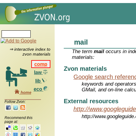
mail
⇒ interactive index to
The term
mail
occurs in ind
zvon materials
materials:
comp
Zvon materials
law
Google search referen
lib
keywords and operators
eco
GMail, and on-line calcu
home
External resources
Follow Zvon:
http://www.googleguid
http://www.googleguide
Recommend this
page at: