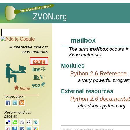
mailbox
⇒ interactive index to
The term
mailbox
occurs in
zvon materials
Zvon materials:
comp
Modules
law
Python 2.6 Reference
lib
a very powerful program
eco
home
External resources
Follow Zvon:
Python 2.6 documentat
http://docs.python.org
Recommend this
page at: