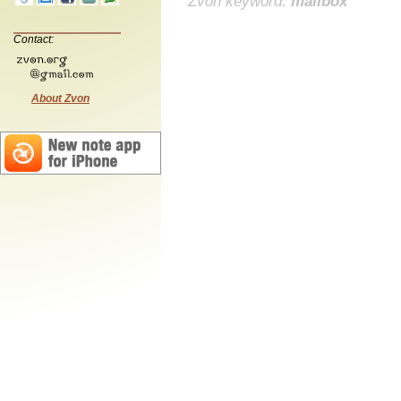
Zvon keyword:
mailbox
Contact:
About Zvon