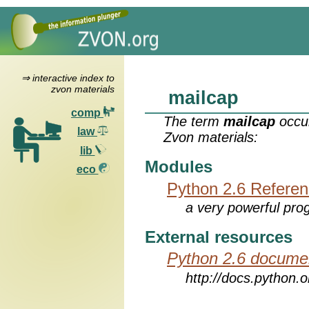
⇒ interactive index to
zvon materials
mailcap
comp
The term
mailcap
occur
law
Zvon materials:
lib
Modules
eco
Python 2.6 Refere
a very powerful pro
External resources
Python 2.6 docume
http://docs.python.o