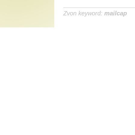
Zvon keyword:
mailcap