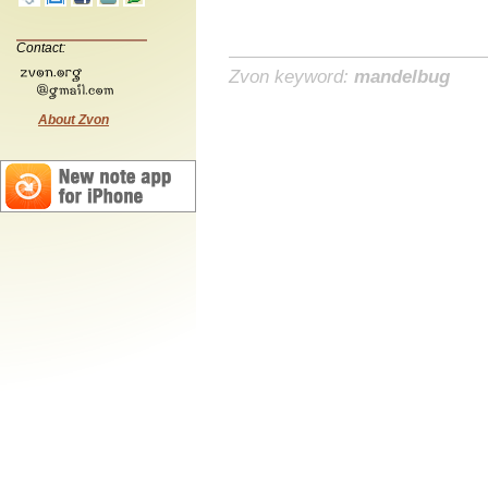
Contact:
Zvon keyword:
mandelbug
About Zvon