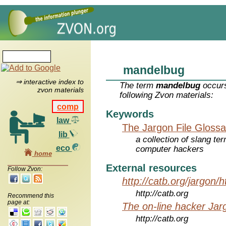
mandelbug
⇒ interactive index to
The term
mandelbug
occurs
zvon materials
following Zvon materials:
comp
Keywords
law
The Jargon File Glossa
lib
a collection of slang te
eco
computer hackers
home
External resources
Follow Zvon:
http://catb.org/jargon/
http://catb.org
Recommend this
page at:
The on-line hacker Jarg
http://catb.org