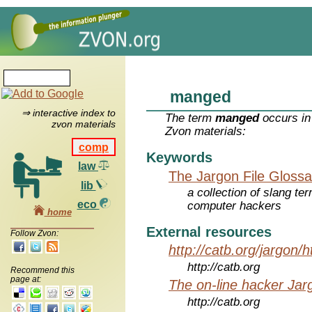
manged
⇒ interactive index to
The term
manged
occurs in
zvon materials
Zvon materials:
comp
Keywords
law
The Jargon File Glossa
lib
a collection of slang te
eco
computer hackers
home
External resources
Follow Zvon:
http://catb.org/jargon/
http://catb.org
Recommend this
page at:
The on-line hacker Jarg
http://catb.org