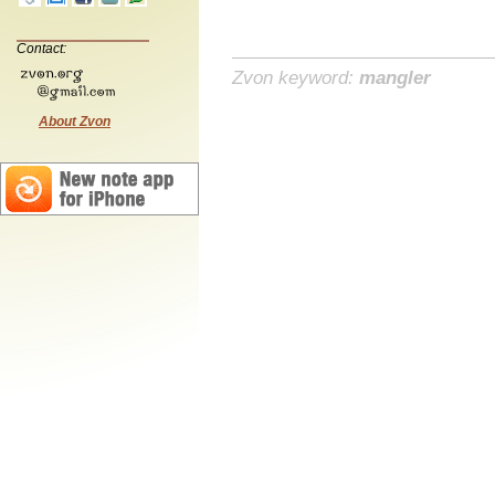
Contact:
Zvon keyword:
mangler
About Zvon