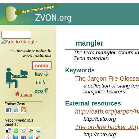
mangler
⇒ interactive index to
The term
mangler
occurs in
zvon materials
Zvon materials:
comp
Keywords
law
The Jargon File Glossa
lib
a collection of slang te
eco
computer hackers
home
External resources
Follow Zvon:
http://catb.org/jargon/
http://catb.org
Recommend this
page at:
The on-line hacker Jarg
http://catb.org