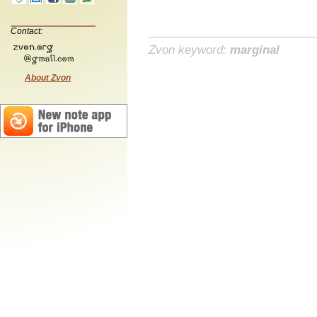
Contact:
Zvon keyword:
marginal
About Zvon