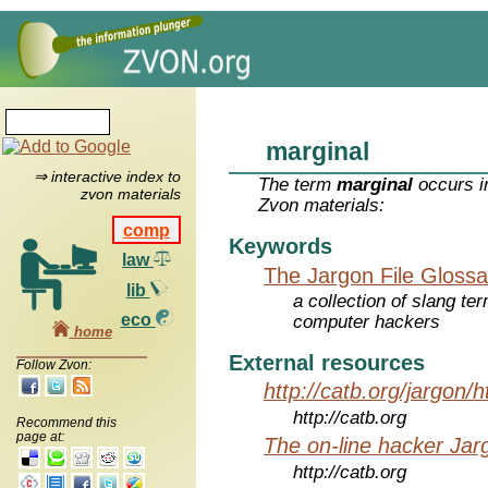
marginal
⇒ interactive index to
The term
marginal
occurs i
zvon materials
Zvon materials:
comp
Keywords
law
The Jargon File Glossa
lib
a collection of slang te
eco
computer hackers
home
External resources
Follow Zvon:
http://catb.org/jargon/
http://catb.org
Recommend this
page at:
The on-line hacker Jarg
http://catb.org