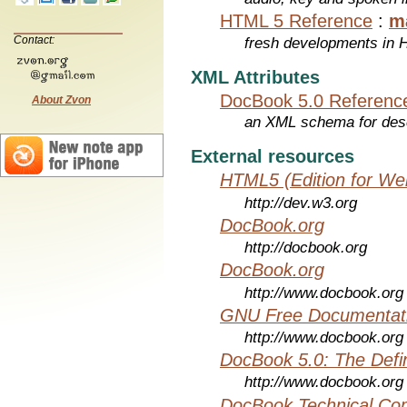
HTML 5 Reference
:
m
Contact:
fresh developments in
XML Attributes
DocBook 5.0 Referenc
About Zvon
an XML schema for desc
External resources
HTML5 (Edition for We
http://dev.w3.org
DocBook.org
http://docbook.org
DocBook.org
http://www.docbook.org
GNU Free Documentati
http://www.docbook.org
DocBook 5.0: The Defin
http://www.docbook.org
DocBook Technical Co