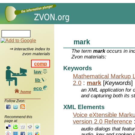
mark
⇒ interactive index to
The term
mark
occurs in in
zvon materials
Zvon materials:
comp
Keywords
law
Mathematical Markup 
lib
2.0
:
mark
[
Keywords
]
eco
an XML application for 
home
and capturing both its s
Follow Zvon:
XML Elements
Voice eXtensible Mar
Recommend this
version 2.0 Reference
page at:
audio dialogs that featu
audio, key and spoken 