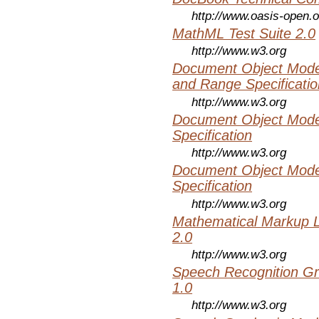
http://www.oasis-open.o
MathML Test Suite 2.0
http://www.w3.org
Document Object Model
and Range Specificatio
http://www.w3.org
Document Object Mode
Specification
http://www.w3.org
Document Object Mode
Specification
http://www.w3.org
Mathematical Markup 
2.0
http://www.w3.org
Speech Recognition Gr
1.0
http://www.w3.org