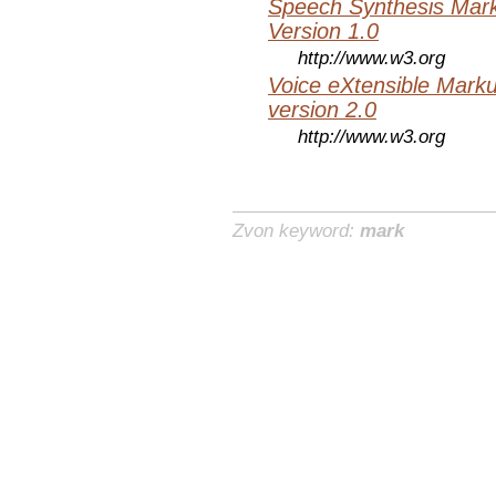
Speech Synthesis Mar
Version 1.0
http://www.w3.org
Voice eXtensible Mar
version 2.0
http://www.w3.org
Zvon keyword:
mark