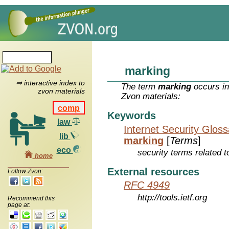
marking
⇒ interactive index to
The term
marking
occurs in
zvon materials
Zvon materials:
comp
Keywords
law
Internet Security Glos
lib
marking
[
Terms
]
eco
security terms related t
home
External resources
Follow Zvon:
RFC 4949
http://tools.ietf.org
Recommend this
page at: