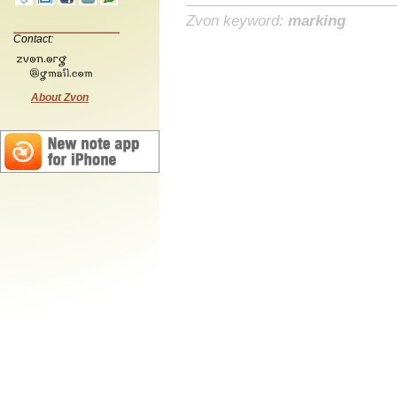
Zvon keyword:
marking
Contact:
About Zvon