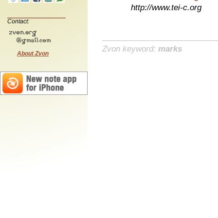
http://www.tei-c.org
Contact:
Zvon keyword:
marks
About Zvon