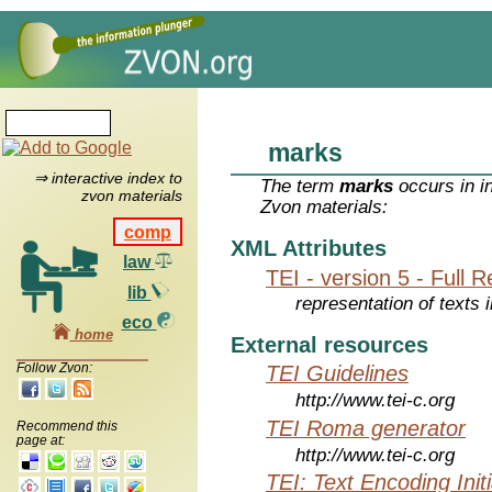
marks
⇒ interactive index to
The term
marks
occurs in i
zvon materials
Zvon materials:
comp
XML Attributes
law
TEI - version 5 - Full 
lib
representation of texts i
eco
home
External resources
Follow Zvon:
TEI Guidelines
http://www.tei-c.org
TEI Roma generator
Recommend this
page at:
http://www.tei-c.org
TEI: Text Encoding Initi