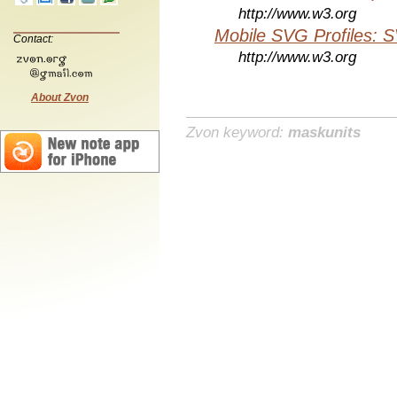
http://www.w3.org
Mobile SVG Profiles: 
Contact:
http://www.w3.org
About Zvon
Zvon keyword:
maskunits