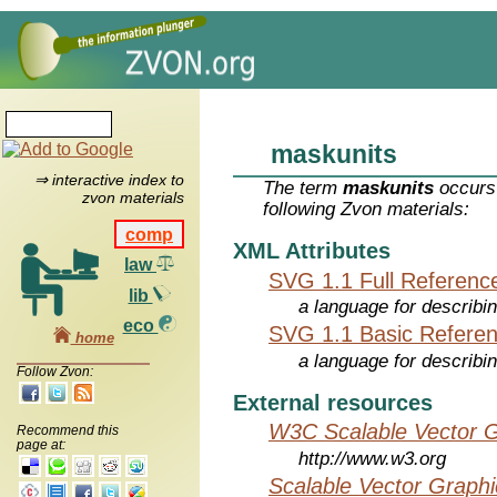
maskunits
⇒ interactive index to
The term
maskunits
occurs 
zvon materials
following Zvon materials:
comp
XML Attributes
law
SVG 1.1 Full Referenc
lib
a language for describi
eco
SVG 1.1 Basic Refere
home
a language for describi
Follow Zvon:
External resources
W3C Scalable Vector G
Recommend this
page at:
http://www.w3.org
Scalable Vector Graphi