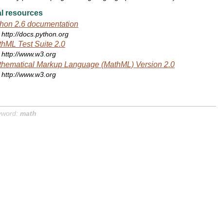
l resources
hon 2.6 documentation
http://docs.python.org
hML Test Suite 2.0
http://www.w3.org
hematical Markup Language (MathML) Version 2.0
http://www.w3.org
yword:
math