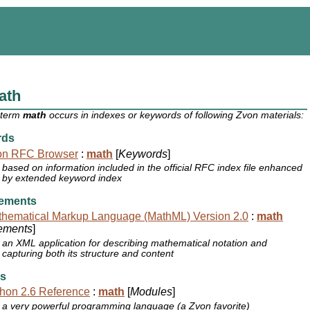
ath
 term
math
occurs in indexes or keywords of following Zvon materials:
rds
on RFC Browser
:
math
[
Keywords
]
based on information included in the official RFC index file enhanced
by extended keyword index
ements
hematical Markup Language (MathML) Version 2.0
:
math
ements
]
an XML application for describing mathematical notation and
capturing both its structure and content
s
hon 2.6 Reference
:
math
[
Modules
]
a very powerful programming language (a Zvon favorite)