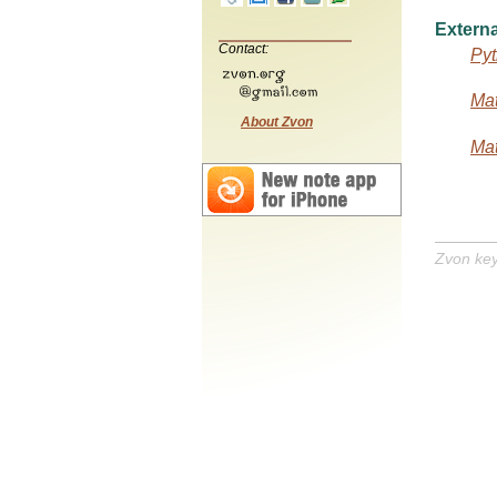
Externa
Contact:
Pyt
Mat
About Zvon
Mat
Zvon ke