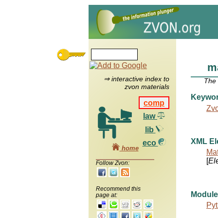
m
⇒ interactive index to
The
zvon materials
Keywo
comp
Zv
law
lib
XML El
eco
home
Mat
[
El
Follow Zvon:
Recommend this
Module
page at:
Pyt