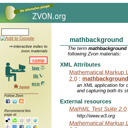
mathbackground
⇒ interactive index to
The term
mathbackground
zvon materials
following Zvon materials:
comp
XML Attributes
law
Mathematical Markup 
lib
2.0
:
mathbackgroun
eco
an XML application for 
home
and capturing both its s
Follow Zvon:
External resources
MathML Test Suite 2.0
Recommend this
page at:
http://www.w3.org
Mathematical Markup 