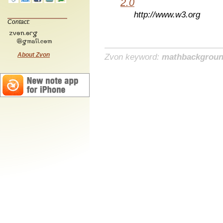
2.0
http://www.w3.org
Contact:
About Zvon
Zvon keyword:
mathbackgrou