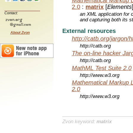
Mathematical Markup 
2.0
:
matrix
[
Elements
Contact:
an XML application for 
and capturing both its s
External resources
About Zvon
http://catb.org/jargon/
http://catb.org
The on-line hacker Jarg
http://catb.org
MathML Test Suite 2.0
http://www.w3.org
Mathematical Markup 
2.0
http://www.w3.org
Zvon keyword:
matrix