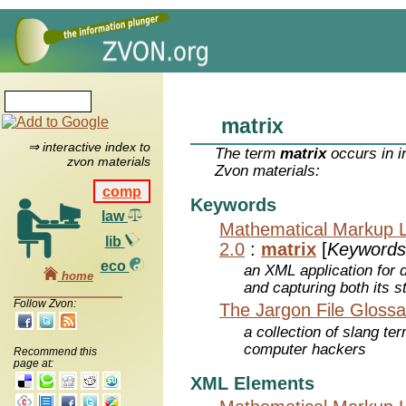
matrix
⇒ interactive index to
The term
matrix
occurs in i
zvon materials
Zvon materials:
comp
Keywords
law
Mathematical Markup 
lib
2.0
:
matrix
[
Keywords
eco
an XML application for 
home
and capturing both its s
Follow Zvon:
The Jargon File Glossa
a collection of slang te
computer hackers
Recommend this
page at:
XML Elements