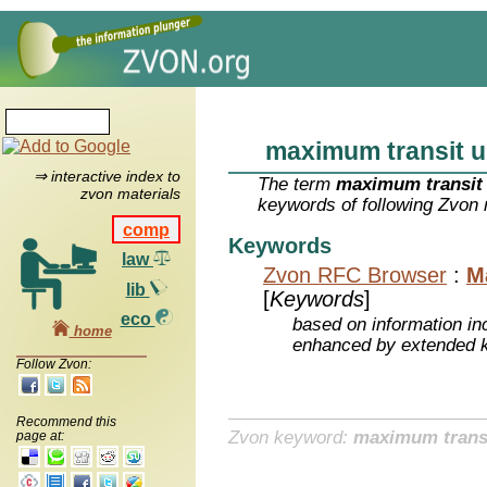
maximum transit u
⇒ interactive index to
The term
maximum transit 
zvon materials
keywords of following Zvon 
comp
Keywords
law
Zvon RFC Browser
:
M
lib
[
Keywords
]
eco
based on information inc
home
enhanced by extended 
Follow Zvon:
Recommend this
Zvon keyword:
maximum transi
page at: