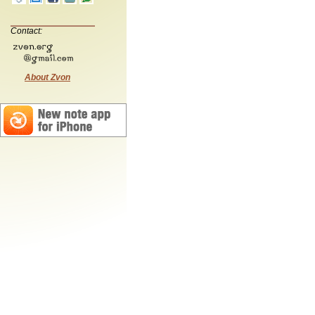
Contact:
About Zvon