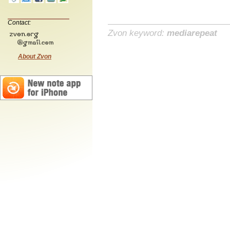
Contact:
Zvon keyword:
mediarepeat
About Zvon