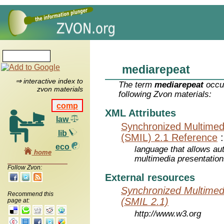
mediarepeat
⇒ interactive index to
The term
mediarepeat
occur
zvon materials
following Zvon materials:
comp
XML Attributes
law
Synchronized Multimed
lib
(SMIL) 2.1 Reference
eco
language that allows aut
home
multimedia presentatio
Follow Zvon:
External resources
Synchronized Multimed
Recommend this
(SMIL 2.1)
page at:
http://www.w3.org