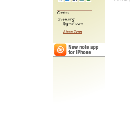
Contact:
About Zvon