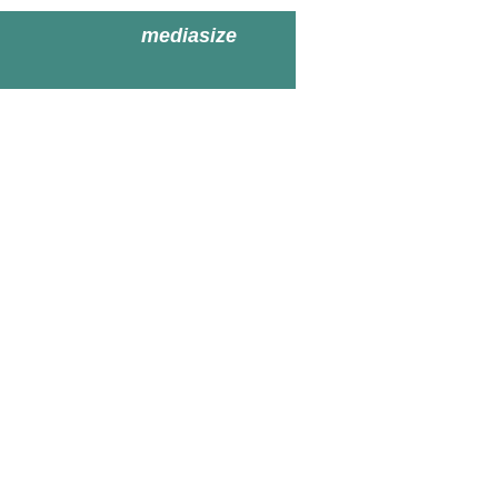
mediasize