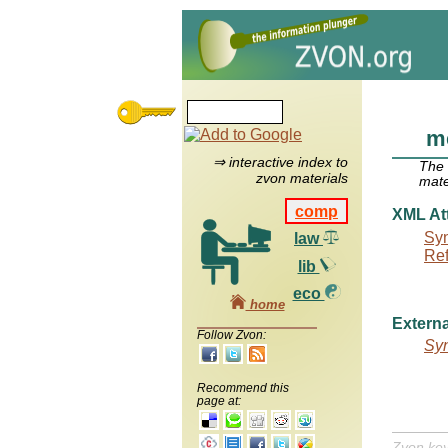
m
⇒ interactive index to
The
zvon materials
mate
comp
XML Att
Syn
law
Re
lib
eco
home
Externa
Follow Zvon:
Syn
Recommend this
page at:
Zvon ke