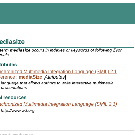
ediasize
 term
mediasize
occurs in indexes or keywords of following Zvon
rials:
ributes
chronized Multimedia Integration Language (SMIL) 2.1
ference
:
mediaSize
[
Attributes
]
language that allows authors to write interactive multimedia
presentations
l resources
chronized Multimedia Integration Language (SMIL 2.1)
http://www.w3.org
yword:
mediasize