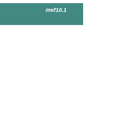
mef10.1