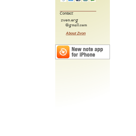
Contact:
About Zvon