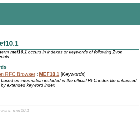
ef10.1
 term
mef10.1
occurs in indexes or keywords of following Zvon
rials:
rds
on RFC Browser
:
MEF10.1
[
Keywords
]
based on information included in the official RFC index file enhanced
by extended keyword index
yword:
mef10.1