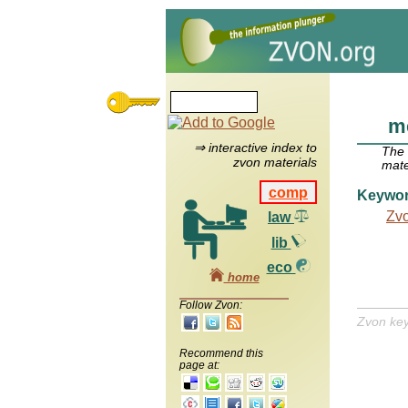
m
⇒ interactive index to
The
zvon materials
mate
comp
Keywo
Zv
law
lib
eco
home
Follow Zvon:
Zvon ke
Recommend this
page at: