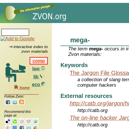
mega-
⇒ interactive index to
The term
mega-
occurs in i
zvon materials
Zvon materials:
comp
Keywords
law
The Jargon File Glossa
lib
a collection of slang te
eco
computer hackers
home
External resources
Follow Zvon:
http://catb.org/jargon/
http://catb.org
Recommend this
page at:
The on-line hacker Jarg
http://catb.org