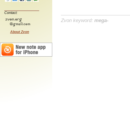
Contact:
Zvon keyword:
mega-
About Zvon