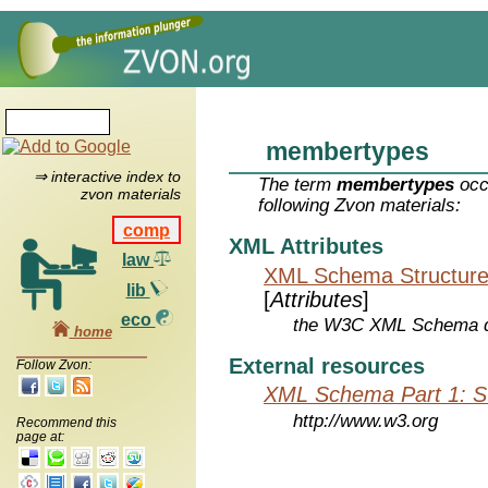
membertypes
⇒ interactive index to
The term
membertypes
occ
zvon materials
following Zvon materials:
comp
XML Attributes
law
XML Schema Structure
lib
[
Attributes
]
eco
the W3C XML Schema de
home
External resources
Follow Zvon:
XML Schema Part 1: St
http://www.w3.org
Recommend this
page at: