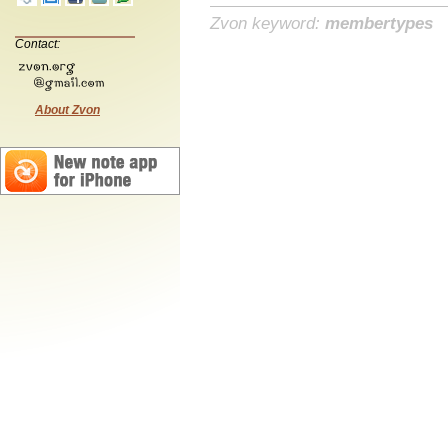
Zvon keyword:
membertypes
Contact:
About Zvon