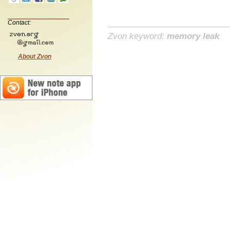
Contact:
Zvon keyword:
memory leak
About Zvon