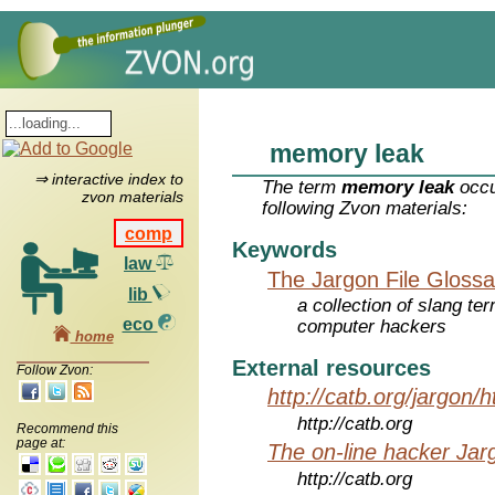
memory leak
⇒ interactive index to
The term
memory leak
occu
zvon materials
following Zvon materials:
comp
Keywords
law
The Jargon File Glossa
lib
a collection of slang te
eco
computer hackers
home
External resources
Follow Zvon:
http://catb.org/jargon/
http://catb.org
Recommend this
page at:
The on-line hacker Jarg
http://catb.org