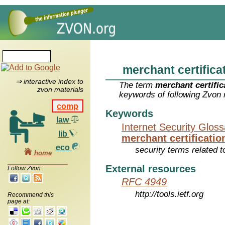
merchant certifica
⇒ interactive index to
The term
merchant certific
zvon materials
keywords of following Zvon 
comp
Keywords
law
Internet Security Glos
lib
merchant certificatio
eco
security terms related t
home
External resources
Follow Zvon:
RFC 4949
http://tools.ietf.org
Recommend this
page at: