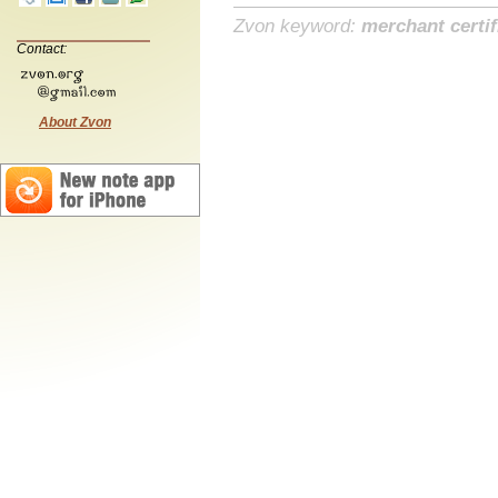
Zvon keyword:
merchant certif
Contact:
About Zvon