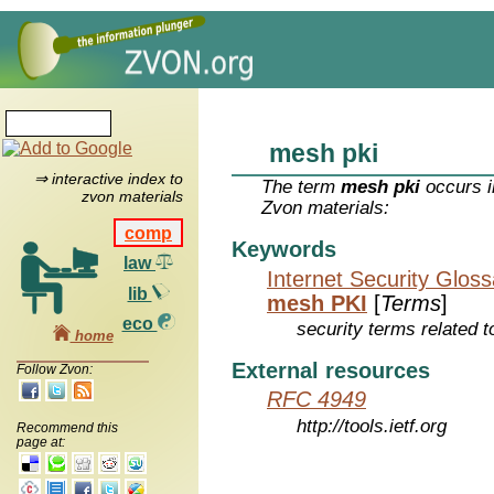
mesh pki
⇒ interactive index to
The term
mesh pki
occurs i
zvon materials
Zvon materials:
comp
Keywords
law
Internet Security Glos
lib
mesh PKI
[
Terms
]
eco
security terms related t
home
External resources
Follow Zvon:
RFC 4949
http://tools.ietf.org
Recommend this
page at: