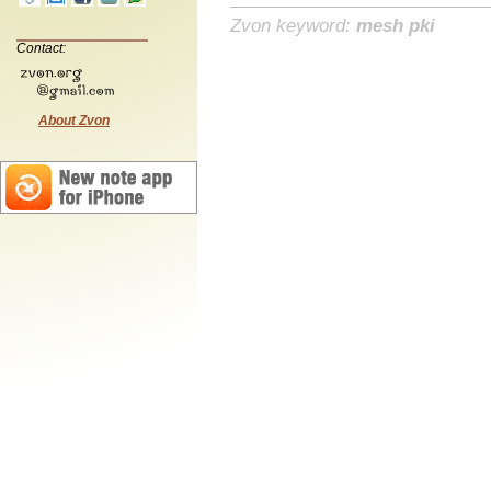
Zvon keyword:
mesh pki
Contact:
About Zvon